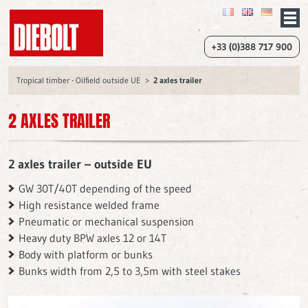
+33 (0)388 717 900
Tropical timber - Oilfield outside UE
2 axles trailer
2 AXLES TRAILER
2 axles trailer – outside EU
GW 30T/40T depending of the speed
High resistance welded frame
Pneumatic or mechanical suspension
Heavy duty BPW axles 12 or 14T
Body with platform or bunks
Bunks width from 2,5 to 3,5m with steel stakes