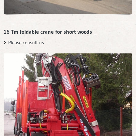
16 Tm foldable crane for short woods
Please consult us