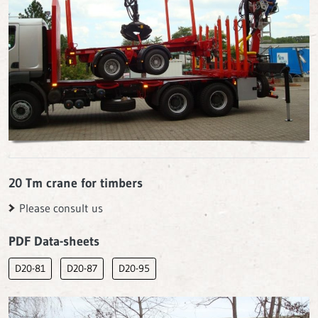
20 Tm crane for timbers
Please consult us
PDF Data-sheets
D20-81
D20-87
D20-95