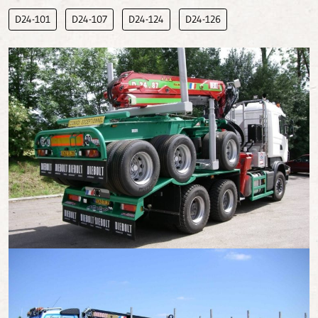
D24-101
D24-107
D24-124
D24-126