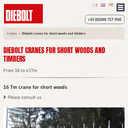
+33 (0)388 717 900
Cranes
Diebolt cranes for short woods and timbers
DIEBOLT CRANES FOR SHORT WOODS AND
TIMBERS
From 16 to 45Tm
16 Tm crane for short woods
Please consult us