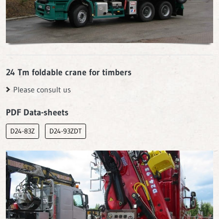
24 Tm foldable crane for timbers
Please consult us
PDF Data-sheets
D24-83Z
D24-93ZDT