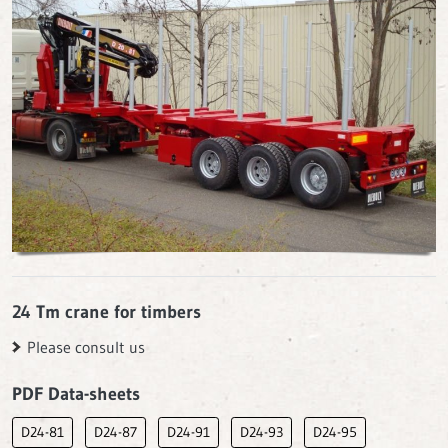
24 Tm crane for timbers
Please consult us
PDF Data-sheets
D24-81
D24-87
D24-91
D24-93
D24-95