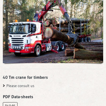
40 Tm crane for timbers
Please consult us
PDF Data-sheets
D40-91