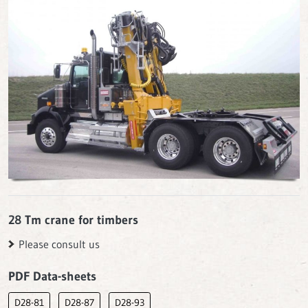
28 Tm crane for timbers
Please consult us
PDF Data-sheets
D28-81
D28-87
D28-93