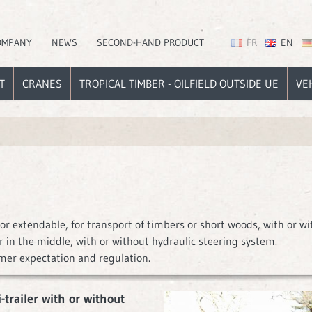
OMPANY
NEWS
SECOND-HAND PRODUCT
FR
EN
T
CRANES
TROPICAL TIMBER - OILFIELD OUTSIDE UE
VE
or extendable, for transport of timbers or short woods, with or wi
 in the middle, with or without hydraulic steering system.
mer expectation and regulation.
trailer with or without