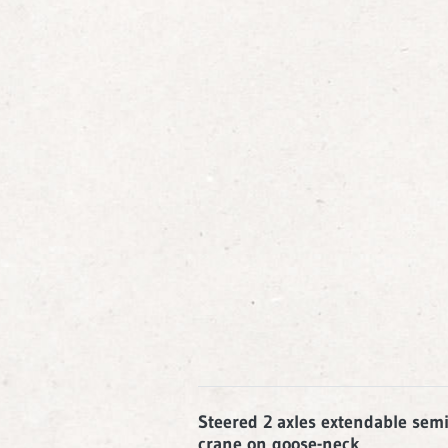
Steered 2 axles extendable semi-
crane on goose-neck