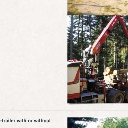
trailer with or without