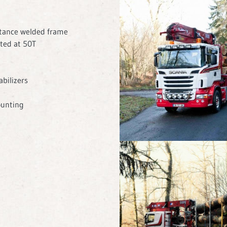
stance welded frame
ted at 50T
bilizers
ounting