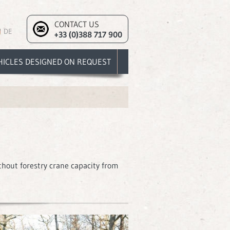
CONTACT US
DE
+33 (0)388 717 900
HICLES DESIGNED ON REQUEST
thout forestry crane capacity from