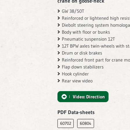
crane on goose-neck
GW 38/50T
Reinforced or lightened high resi
Diebolt steering system homologa
Body with floor or bunks
Pneumatic suspension 12T
12T BPW axles twin-wheels with sta
Drum or disk brakes
Reinforced front part for crane m
Flap down stabilizers
Hook cylinder
Rear view video
Video: Direction
PDF Data-sheets
60702
60804