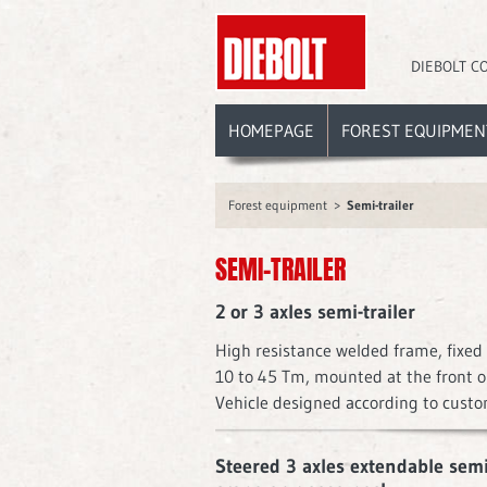
DIEBOLT C
HOMEPAGE
FOREST EQUIPMEN
Forest equipment
Semi-trailer
SEMI-TRAILER
2 or 3 axles semi-trailer
High resistance welded frame, fixed 
10 to 45 Tm, mounted at the front or
Vehicle designed according to custo
Steered 3 axles extendable semi-