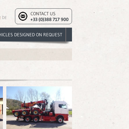
CONTACT US
DE
+33 (0)388 717 900
HICLES DESIGNED ON REQUEST