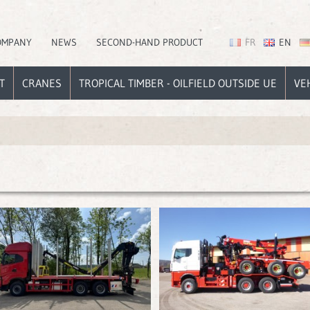
OMPANY
NEWS
SECOND-HAND PRODUCT
FR
EN
T
CRANES
TROPICAL TIMBER - OILFIELD OUTSIDE UE
VE