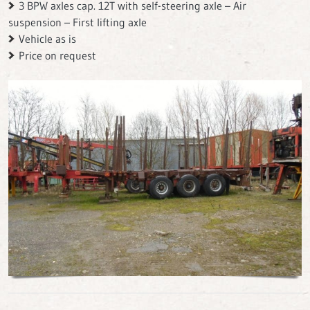
3 BPW axles cap. 12T with self-steering axle – Air
suspension – First lifting axle
Vehicle as is
Price on request