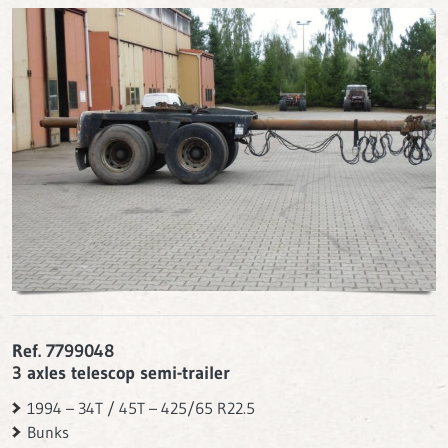
Ref. 7799048
3 axles telescop semi-trailer
1994 – 34T / 45T – 425/65 R22.5
Bunks