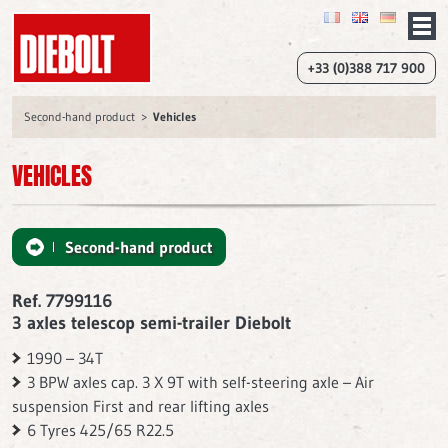
+33 (0)388 717 900
Second-hand product
Vehicles
VEHICLES
Second-hand product
Ref. 7799116
3 axles telescop semi-trailer Diebolt
1990 – 34T
3 BPW axles cap. 3 X 9T with self-steering axle – Air
suspension First and rear lifting axles
6 Tyres 425/65 R22.5