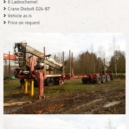
6 Ladeschemel
Crane Diebolt D24-87
Vehicle as is
Price on request