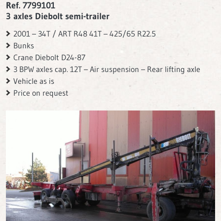
Ref. 7799101
3 axles Diebolt semi-trailer
2001 – 34T / ART R48 41T – 425/65 R22.5
Bunks
Crane Diebolt D24-87
3 BPW axles cap. 12T – Air suspension – Rear lifting axle
Vehicle as is
Price on request