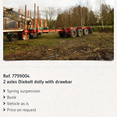
Ref. 7799004
2 axles Diebolt dolly with drawbar
Spring suspension
Bunk
Vehicle as is
Price on request